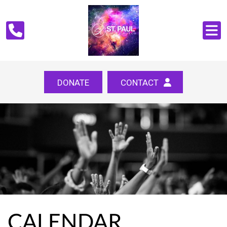
DONATE
CONTACT
CALENDAR