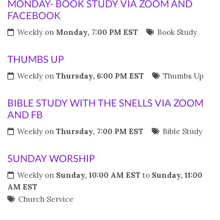
MONDAY- BOOK STUDY VIA ZOOM AND
FACEBOOK
Weekly on
Monday, 7:00 PM EST
Book Study
THUMBS UP
Weekly on
Thursday, 6:00 PM EST
Thumbs Up
BIBLE STUDY WITH THE SNELLS VIA ZOOM
AND FB
Weekly on
Thursday, 7:00 PM EST
Bible Study
SUNDAY WORSHIP
Weekly on
Sunday, 10:00 AM EST
to
Sunday, 11:00
AM EST
Church Service