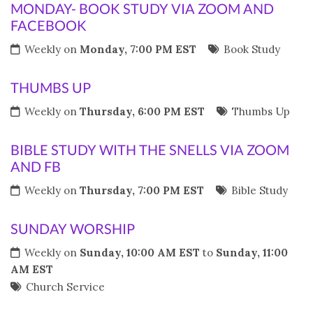
MONDAY- BOOK STUDY VIA ZOOM AND
FACEBOOK
Weekly on
Monday, 7:00 PM EST
Book Study
THUMBS UP
Weekly on
Thursday, 6:00 PM EST
Thumbs Up
BIBLE STUDY WITH THE SNELLS VIA ZOOM
AND FB
Weekly on
Thursday, 7:00 PM EST
Bible Study
SUNDAY WORSHIP
Weekly on
Sunday, 10:00 AM EST
to
Sunday, 11:00
AM EST
Church Service