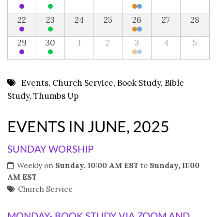
22
23
24
25
26
27
28
29
30
1
2
3
4
5
Events
,
Church Service
,
Book Study
,
Bible
Study
,
Thumbs Up
EVENTS IN JUNE, 2025
SUNDAY WORSHIP
Weekly on
Sunday, 10:00 AM EST
to
Sunday, 11:00
AM EST
Church Service
MONDAY- BOOK STUDY VIA ZOOM AND