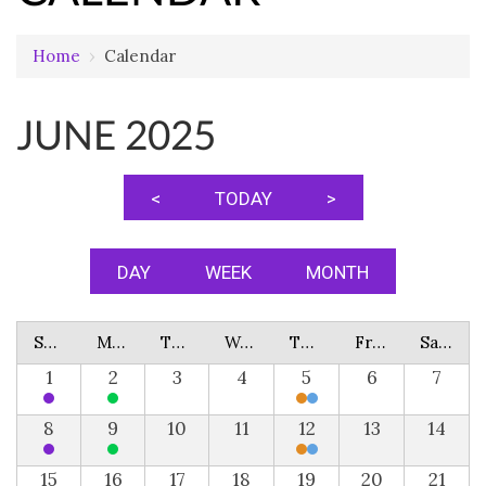
Home
›
Calendar
JUNE 2025
<
TODAY
>
DAY
WEEK
MONTH
Sunday
Monday
Tuesday
Wednesday
Thursday
Friday
Saturday
1
2
3
4
5
6
7
8
9
10
11
12
13
14
15
16
17
18
19
20
21