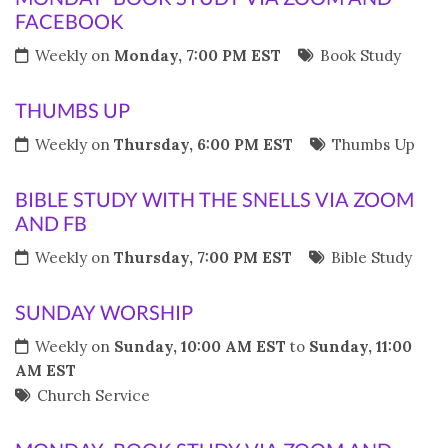
FACEBOOK
Weekly on
Monday, 7:00 PM EST
Book Study
THUMBS UP
Weekly on
Thursday, 6:00 PM EST
Thumbs Up
BIBLE STUDY WITH THE SNELLS VIA ZOOM
AND FB
Weekly on
Thursday, 7:00 PM EST
Bible Study
SUNDAY WORSHIP
Weekly on
Sunday, 10:00 AM EST
to
Sunday, 11:00
AM EST
Church Service