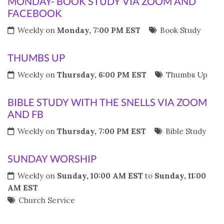
MONDAY- BOOK STUDY VIA ZOOM AND
FACEBOOK
Weekly on
Monday, 7:00 PM EST
Book Study
THUMBS UP
Weekly on
Thursday, 6:00 PM EST
Thumbs Up
BIBLE STUDY WITH THE SNELLS VIA ZOOM
AND FB
Weekly on
Thursday, 7:00 PM EST
Bible Study
SUNDAY WORSHIP
Weekly on
Sunday, 10:00 AM EST
to
Sunday, 11:00
AM EST
Church Service