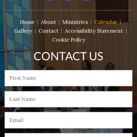
Home
About
Ministries
Calendar
Gallery
Contact
Accessibility Statement
Cookie Policy
CONTACT US