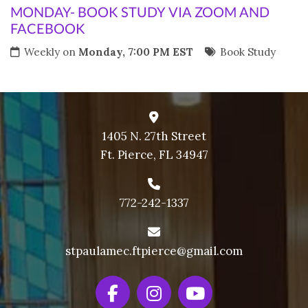
MONDAY- BOOK STUDY VIA ZOOM AND
FACEBOOK
Weekly on
Monday, 7:00 PM EST
Book Study
1405 N. 27th Street
Ft. Pierce, FL 34947
772-242-1337
stpaulamec.ftpierce@gmail.com