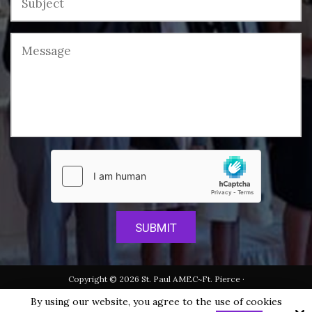
Copyright © 2026 St. Paul AMEC~Ft. Pierce ·
All rights reserved.
By using our website, you agree to the use of cookies