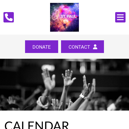
DONATE
CONTACT
CALENDAR