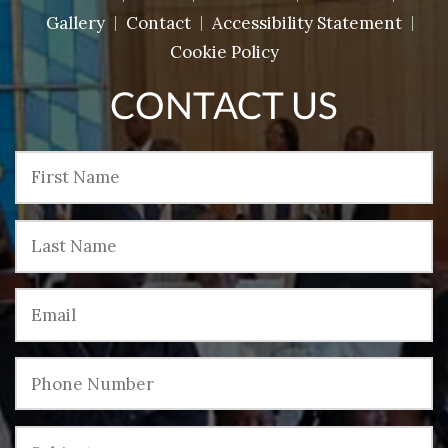
Gallery
Contact
Accessibility Statement
Cookie Policy
CONTACT US