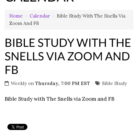
Home
›
Calendar
›
Bible Study With The Snells Via
Zoom And FB
BIBLE STUDY WITH THE
SNELLS VIA ZOOM AND
FB
Weekly on
Thursday, 7:00 PM EST
Bible Study
Bible Study with The Snells via Zoom and FB