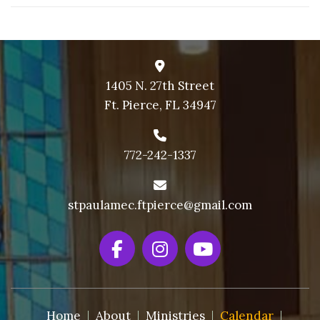
1405 N. 27th Street
Ft. Pierce, FL 34947
772-242-1337
stpaulamec.ftpierce@gmail.com
Home
About
Ministries
Calendar