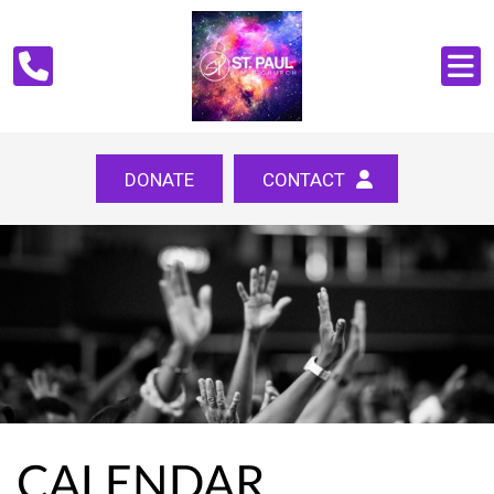
DONATE
CONTACT
CALENDAR