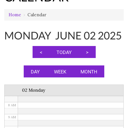
12 AM
Home
›
Calendar
1 AM
MONDAY JUNE 02 2025
2 AM
3 AM
<
TODAY
>
4 AM
5 AM
DAY
WEEK
MONTH
6 AM
02 Monday
7 AM
8 AM
9 AM