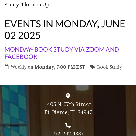
Study
,
Thumbs Up
9 PM
10 PM
EVENTS IN MONDAY, JUNE
11 PM
02 2025
MONDAY- BOOK STUDY VIA ZOOM AND
FACEBOOK
Weekly on
Monday, 7:00 PM EST
Book Study
1405 N. 27th Street
Ft. Pierce, FL 34947
772-242-1337