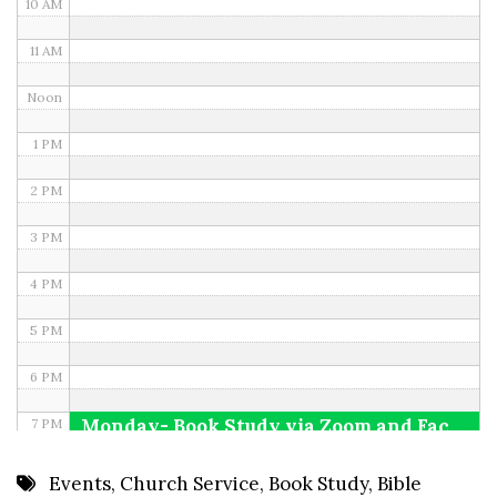
10 AM
11 AM
Noon
1 PM
2 PM
3 PM
4 PM
5 PM
6 PM
Monday- Book Study via Zoom and Facebook
7 PM
8 PM
Events
,
Church Service
,
Book Study
,
Bible