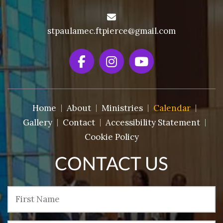
stpaulamec.ftpierce@gmail.com
Home
About
Ministries
Calendar
Gallery
Contact
Accessibility Statement
Cookie Policy
CONTACT US