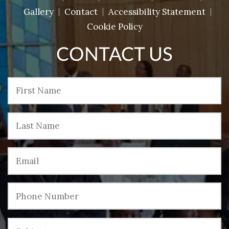
Gallery
Contact
Accessibility Statement
Cookie Policy
CONTACT US