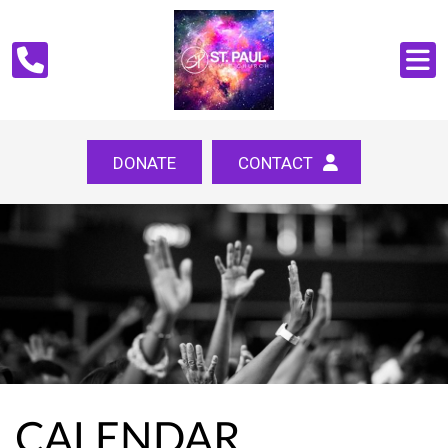
DONATE
CONTACT
CALENDAR