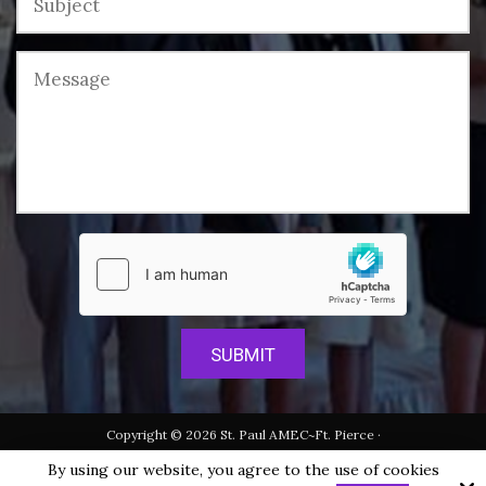
Copyright © 2026 St. Paul AMEC~Ft. Pierce ·
All rights reserved.
By using our website, you agree to the use of cookies