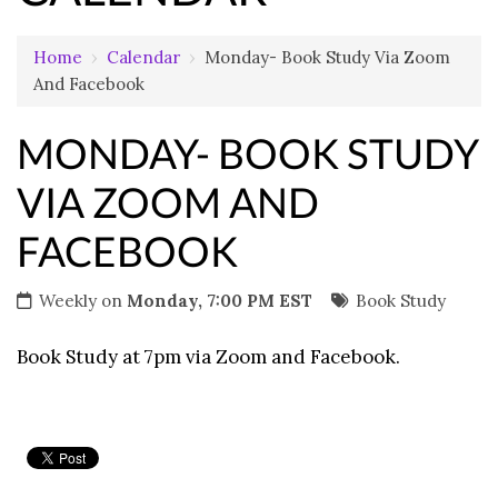
Home
›
Calendar
›
Monday- Book Study Via Zoom
And Facebook
MONDAY- BOOK STUDY
VIA ZOOM AND
FACEBOOK
Weekly on
Monday, 7:00 PM EST
Book Study
Book Study at 7pm via Zoom and Facebook.