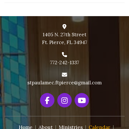
1405 N. 27th Street
Ft. Pierce, FL 34947
772-242-1337
stpaulamec.ftpierce@gmail.com
Home
About
Ministries
Calendar