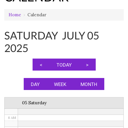
Home
›
Calendar
12 AM
SATURDAY JULY 05
1 AM
2025
2 AM
3 AM
<
TODAY
>
4 AM
5 AM
DAY
WEEK
MONTH
6 AM
05 Saturday
7 AM
8 AM