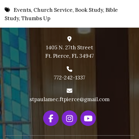
8 PM
Events
,
Church Service
,
Book Study
,
Bible
Study
,
Thumbs Up
9 PM
10 PM
11 PM
1405 N. 27th Street
Ft. Pierce, FL 34947
772-242-1337
stpaulamec.ftpierce@gmail.com