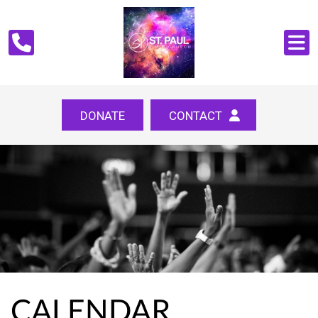
DONATE
CONTACT
CALENDAR