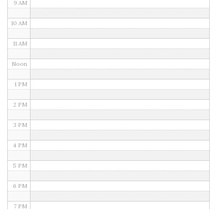
9 AM
10 AM
11 AM
Noon
1 PM
2 PM
3 PM
4 PM
5 PM
6 PM
7 PM