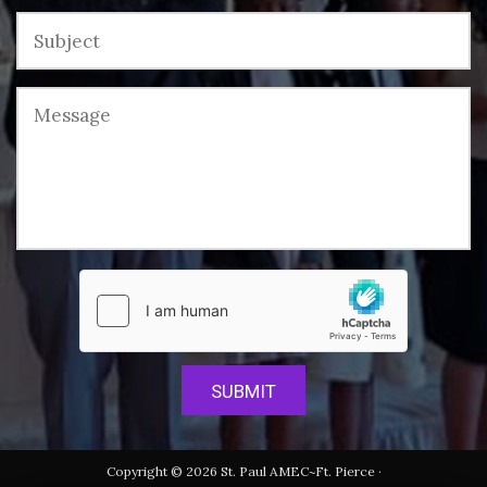
Copyright © 2026 St. Paul AMEC~Ft. Pierce ·