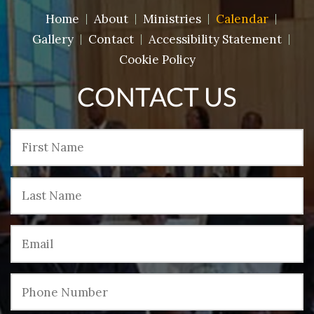
Home
About
Ministries
Calendar
Gallery
Contact
Accessibility Statement
Cookie Policy
CONTACT US