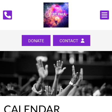
DONATE
CONTACT
CALENDAR