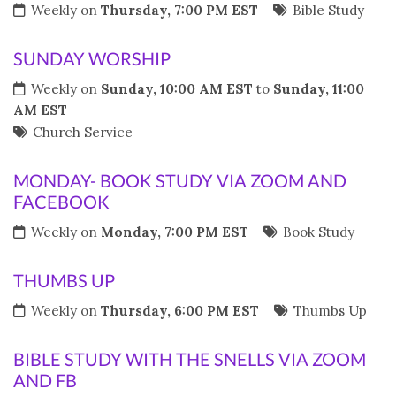
Weekly on
Thursday, 7:00 PM EST
Bible Study
SUNDAY WORSHIP
Weekly on
Sunday, 10:00 AM EST
to
Sunday, 11:00
AM EST
Church Service
MONDAY- BOOK STUDY VIA ZOOM AND
FACEBOOK
Weekly on
Monday, 7:00 PM EST
Book Study
THUMBS UP
Weekly on
Thursday, 6:00 PM EST
Thumbs Up
BIBLE STUDY WITH THE SNELLS VIA ZOOM
AND FB