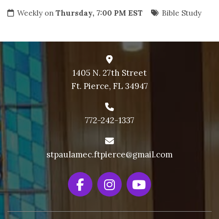
Weekly on
Thursday, 7:00 PM EST
Bible Study
1405 N. 27th Street
Ft. Pierce, FL 34947
772-242-1337
stpaulamec.ftpierce@gmail.com