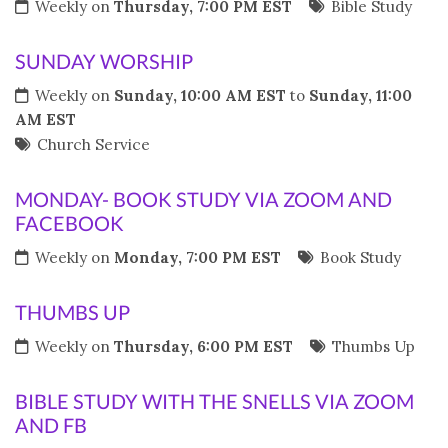
Weekly on
Thursday, 7:00 PM EST
Bible Study
SUNDAY WORSHIP
Weekly on
Sunday, 10:00 AM EST
to
Sunday, 11:00
AM EST
Church Service
MONDAY- BOOK STUDY VIA ZOOM AND
FACEBOOK
Weekly on
Monday, 7:00 PM EST
Book Study
THUMBS UP
Weekly on
Thursday, 6:00 PM EST
Thumbs Up
BIBLE STUDY WITH THE SNELLS VIA ZOOM
AND FB