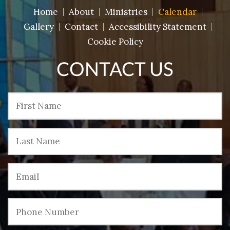
Home
About
Ministries
Calendar
Gallery
Contact
Accessibility Statement
Cookie Policy
CONTACT US