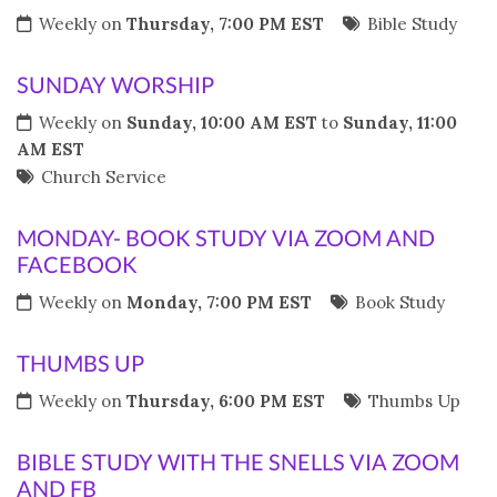
Weekly on
Thursday, 7:00 PM EST
Bible Study
SUNDAY WORSHIP
Weekly on
Sunday, 10:00 AM EST
to
Sunday, 11:00
AM EST
Church Service
MONDAY- BOOK STUDY VIA ZOOM AND
FACEBOOK
Weekly on
Monday, 7:00 PM EST
Book Study
THUMBS UP
Weekly on
Thursday, 6:00 PM EST
Thumbs Up
BIBLE STUDY WITH THE SNELLS VIA ZOOM
AND FB