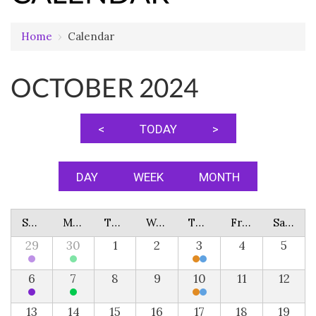
Home
›
Calendar
OCTOBER 2024
<
TODAY
>
DAY
WEEK
MONTH
Sunday
Monday
Tuesday
Wednesday
Thursday
Friday
Saturday
29
30
1
2
3
4
5
6
7
8
9
10
11
12
13
14
15
16
17
18
19