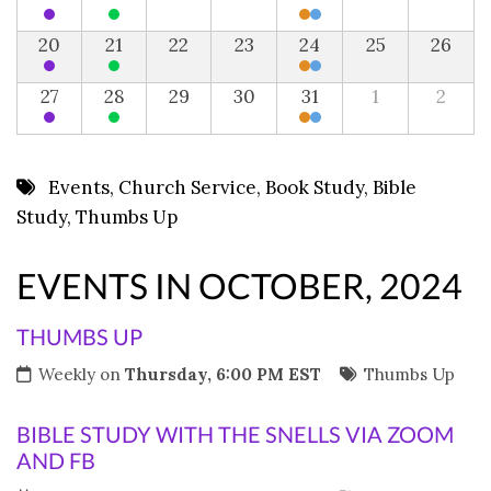
20
21
22
23
24
25
26
27
28
29
30
31
1
2
Events
,
Church Service
,
Book Study
,
Bible
Study
,
Thumbs Up
EVENTS IN OCTOBER, 2024
THUMBS UP
Weekly on
Thursday, 6:00 PM EST
Thumbs Up
BIBLE STUDY WITH THE SNELLS VIA ZOOM
AND FB