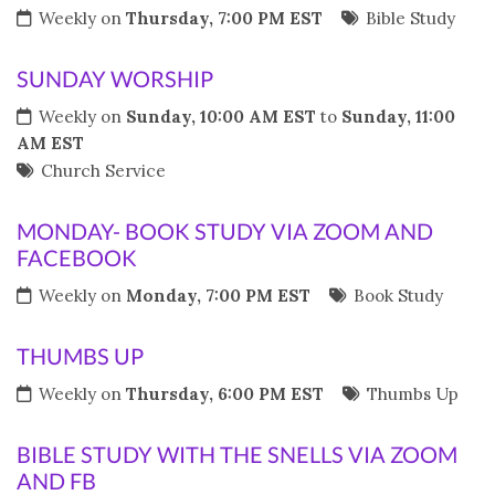
Weekly on
Thursday, 7:00 PM EST
Bible Study
SUNDAY WORSHIP
Weekly on
Sunday, 10:00 AM EST
to
Sunday, 11:00
AM EST
Church Service
MONDAY- BOOK STUDY VIA ZOOM AND
FACEBOOK
Weekly on
Monday, 7:00 PM EST
Book Study
THUMBS UP
Weekly on
Thursday, 6:00 PM EST
Thumbs Up
BIBLE STUDY WITH THE SNELLS VIA ZOOM
AND FB