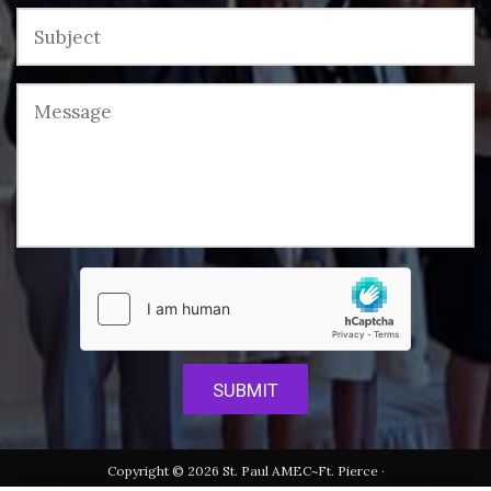
Copyright © 2026 St. Paul AMEC~Ft. Pierce ·