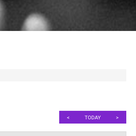
<
TODAY
>