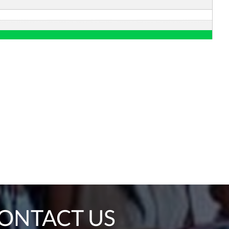
ONTACT US