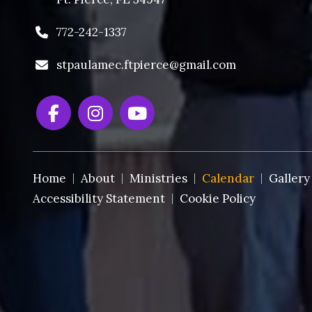
772-242-1337
stpaulamec.ftpierce@gmail.com
Home
About
Ministries
Calendar
Gallery
Accessibility Statement
Cookie Policy