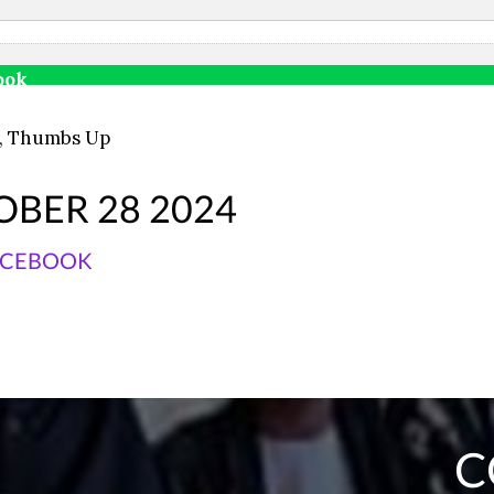
ook
,
Thumbs Up
OBER 28 2024
ACEBOOK
C