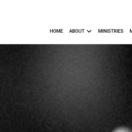
HOME
ABOUT
MINISTRIES