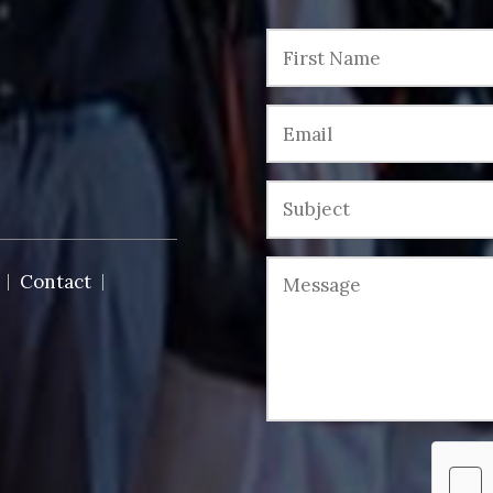
Contact