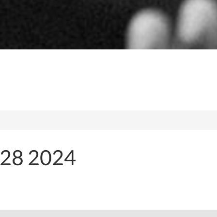
28 2024