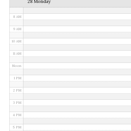
28 Monday
7 AM
8 AM
9 AM
10 AM
11 AM
Noon
1 PM
2 PM
3 PM
4 PM
5 PM