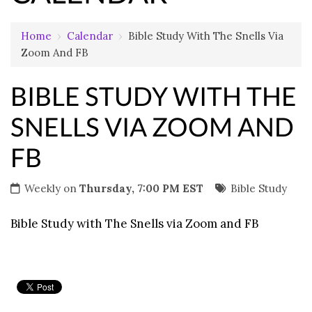
Home
›
Calendar
›
Bible Study With The Snells Via
Zoom And FB
BIBLE STUDY WITH THE
SNELLS VIA ZOOM AND
FB
Weekly on
Thursday, 7:00 PM EST
Bible Study
Bible Study with The Snells via Zoom and FB