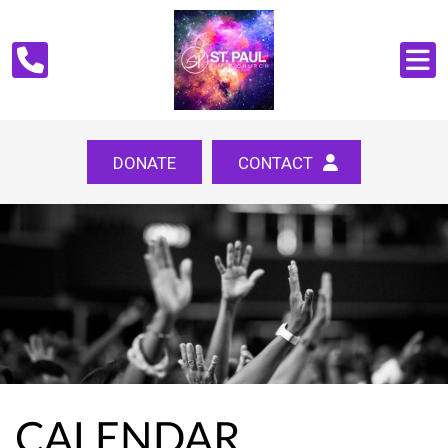
DONATE
CONTACT
CALENDAR