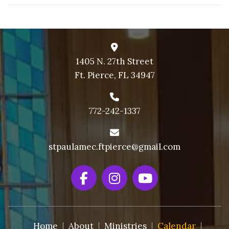
1405 N. 27th Street
Ft. Pierce, FL 34947
772-242-1337
stpaulamec.ftpierce@gmail.com
Home
About
Ministries
Calendar