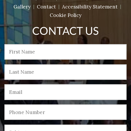
Gallery
Contact
Accessibility Statement
Cookie Policy
CONTACT US