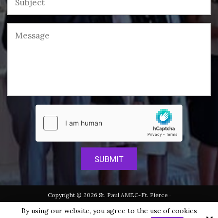
Copyright © 2026 St. Paul AMEC~Ft. Pierce ·
All rights reserved.
By using our website, you agree to the use of cookies