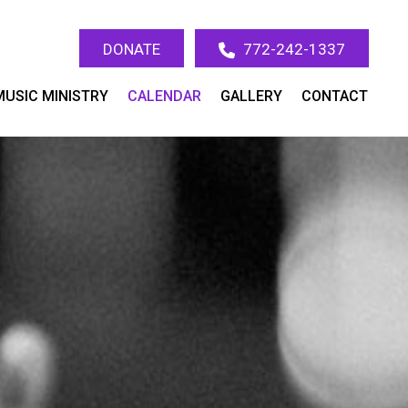
DONATE
772-242-1337
MUSIC MINISTRY
CALENDAR
GALLERY
CONTACT