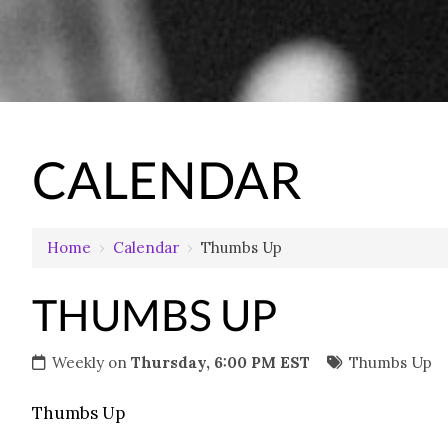
CALENDAR
Home
›
Calendar
›
Thumbs Up
THUMBS UP
Weekly on
Thursday, 6:00 PM EST
Thumbs Up
Thumbs Up