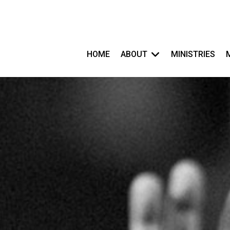
HOME
ABOUT
MINISTRIES