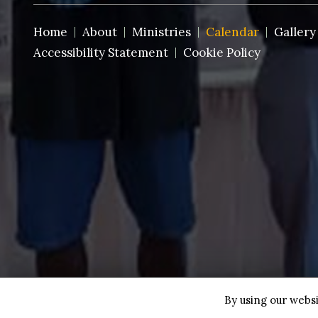
Home
About
Ministries
Calendar
Gallery
Accessibility Statement
Cookie Policy
Copyright © 2026 St. Paul AMEC~Ft. Pierce ·
All rights
By using our websi