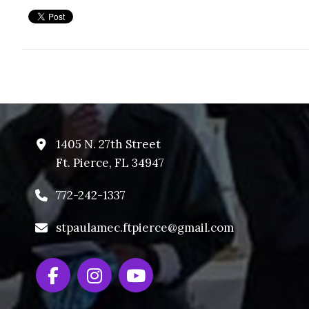
1405 N. 27th Street
Ft. Pierce, FL 34947
772-242-1337
stpaulamec.ftpierce@gmail.com