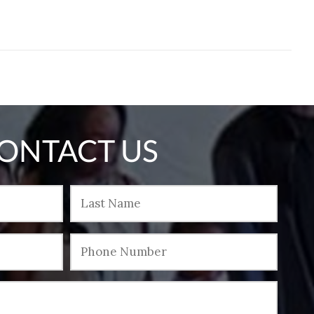
ONTACT US