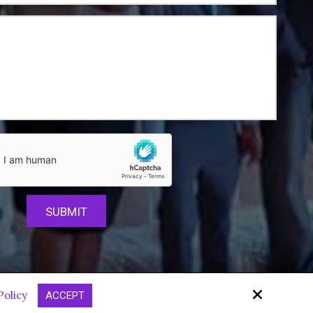
Site by
Policy
ACCEPT