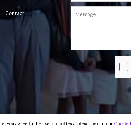
Contact
 reserved.
te, you agree to the use of cookies as described in our
Cookie 