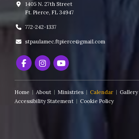
1405 N. 27th Street
Ft. Pierce, FL 34947
772-242-1337
stpaulamec.ftpierce@gmail.com
Home
About
Ministries
Calendar
Gallery
Accessibility Statement
Cookie Policy