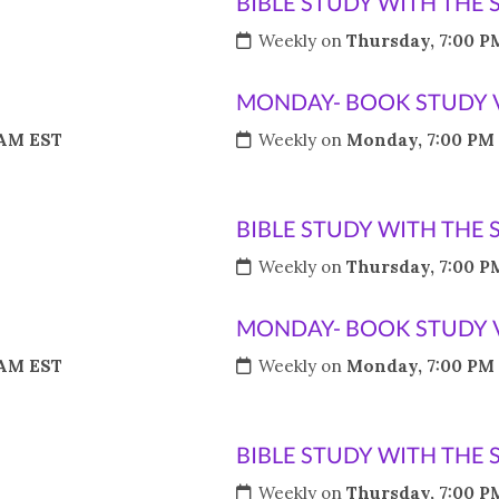
BIBLE STUDY WITH THE 
Weekly on
Thursday, 7:00 P
MONDAY- BOOK STUDY 
 AM EST
Weekly on
Monday, 7:00 PM
BIBLE STUDY WITH THE 
Weekly on
Thursday, 7:00 P
MONDAY- BOOK STUDY 
 AM EST
Weekly on
Monday, 7:00 PM
BIBLE STUDY WITH THE 
Weekly on
Thursday, 7:00 P