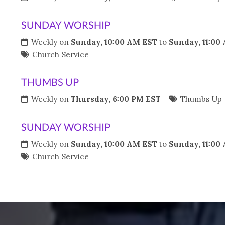
SUNDAY WORSHIP
Weekly on
Sunday, 10:00 AM EST
to
Sunday, 11:00
Church Service
THUMBS UP
Weekly on
Thursday, 6:00 PM EST
Thumbs Up
SUNDAY WORSHIP
Weekly on
Sunday, 10:00 AM EST
to
Sunday, 11:00
Church Service