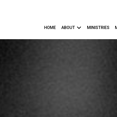
HOME
ABOUT
MINISTRIES