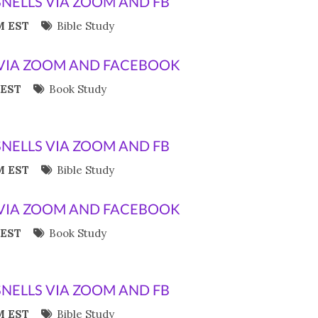
SNELLS VIA ZOOM AND FB
M EST
Bible Study
VIA ZOOM AND FACEBOOK
 EST
Book Study
SNELLS VIA ZOOM AND FB
M EST
Bible Study
VIA ZOOM AND FACEBOOK
 EST
Book Study
SNELLS VIA ZOOM AND FB
M EST
Bible Study