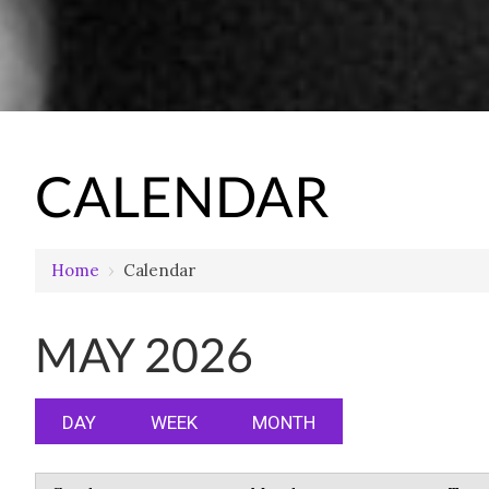
CALENDAR
Home
›
Calendar
MAY 2026
DAY
WEEK
MONTH