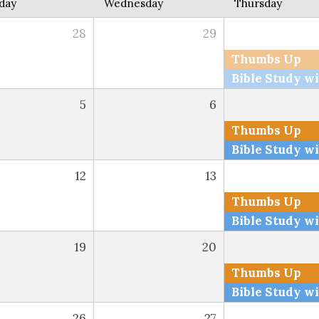
day
Wednesday
Thursday
28
29
Thumbs Up
5
6
Thumbs Up
12
13
Thumbs Up
19
20
Thumbs Up
26
27