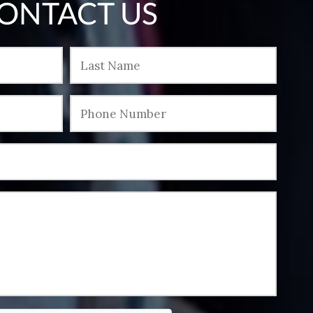
ONTACT US