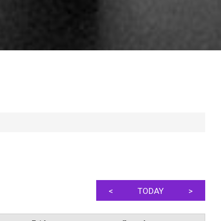
<
TODAY
>