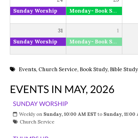
Sunday Worship
Monday- Book Study via Zoom and Facebook
31
1
Sunday Worship
Monday- Book Study via Zoom and Facebook
Events
,
Church Service
,
Book Study
,
Bible Study
EVENTS IN MAY, 2026
SUNDAY WORSHIP
Weekly on
Sunday, 10:00 AM EST
to
Sunday, 11:00
Church Service