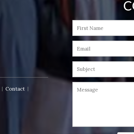
C
Contact