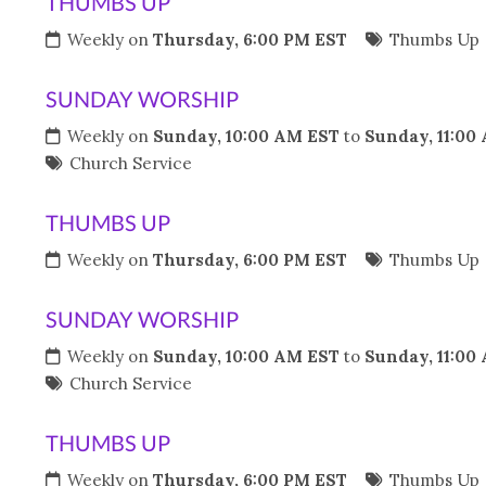
THUMBS UP
Weekly on
Thursday, 6:00 PM EST
Thumbs Up
SUNDAY WORSHIP
Weekly on
Sunday, 10:00 AM EST
to
Sunday, 11:00
Church Service
THUMBS UP
Weekly on
Thursday, 6:00 PM EST
Thumbs Up
SUNDAY WORSHIP
Weekly on
Sunday, 10:00 AM EST
to
Sunday, 11:00
Church Service
THUMBS UP
Weekly on
Thursday, 6:00 PM EST
Thumbs Up