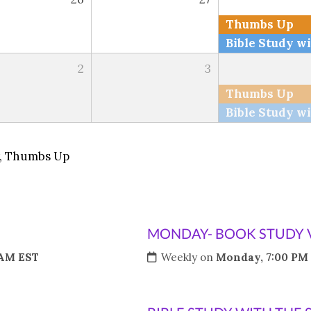
Thumbs Up
2
3
Thumbs Up
,
Thumbs Up
MONDAY- BOOK STUDY 
 AM EST
Weekly on
Monday, 7:00 PM