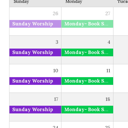
Sunday
Monday
Tues
26
27
Sunday Worship
Monday- Book Study via Zoom and Facebook
3
4
Sunday Worship
Monday- Book Study via Zoom and Facebook
10
11
Sunday Worship
Monday- Book Study via Zoom and Facebook
17
18
Sunday Worship
Monday- Book Study via Zoom and Facebook
24
25