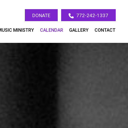
DONATE
772-242-1337
MUSIC MINISTRY
CALENDAR
GALLERY
CONTACT