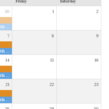
Friday
Saturday
30
1
2
Bible Study with The Snells via Zoom and FB
7
8
9
Bible Study with The Snells via Zoom and FB
14
15
16
Bible Study with The Snells via Zoom and FB
21
22
23
Bible Study with The Snells via Zoom and FB
28
29
30