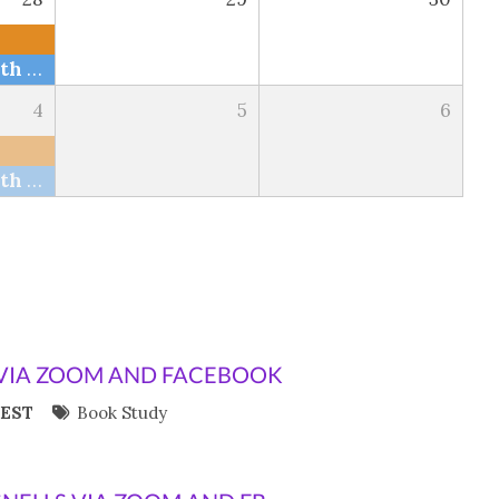
Bible Study with The Snells via Zoom and FB
4
5
6
Bible Study with The Snells via Zoom and FB
VIA ZOOM AND FACEBOOK
 EST
Book Study