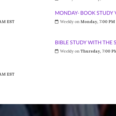
MONDAY- BOOK STUDY 
 AM EST
Weekly on
Monday, 7:00 PM
BIBLE STUDY WITH THE 
Weekly on
Thursday, 7:00 P
 AM EST