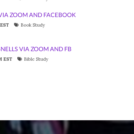
VIA ZOOM AND FACEBOOK
 EST
Book Study
SNELLS VIA ZOOM AND FB
M EST
Bible Study