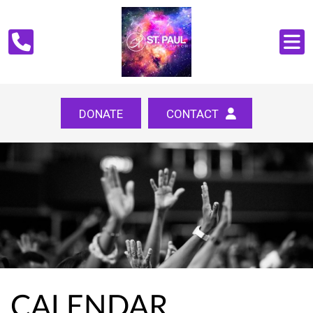
DONATE
CONTACT
CALENDAR