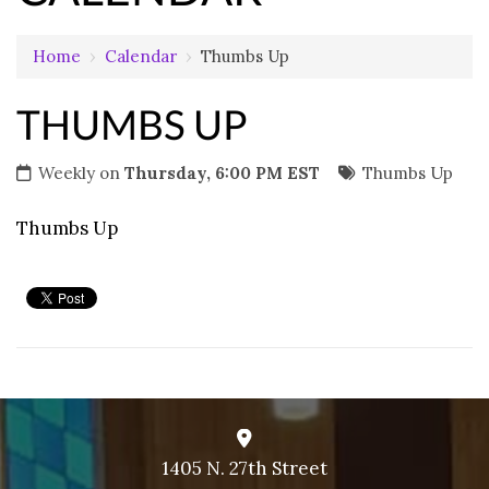
Home
›
Calendar
›
Thumbs Up
THUMBS UP
Weekly on
Thursday, 6:00 PM EST
Thumbs Up
Thumbs Up
1405 N. 27th Street