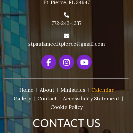
Ft. Pierce, FL 34947
772-242-1337
stpaulamec.ftpierce@gmail.com
Home
About
Ministries
Calendar
Gallery
Contact
Accessibility Statement
Cookie Policy
CONTACT US