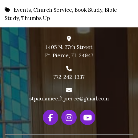
8 PM
Events
,
Church Service
,
Book Study
,
Bible
Study
,
Thumbs Up
9 PM
10 PM
11 PM
1405 N. 27th Street
Ft. Pierce, FL 34947
772-242-1337
stpaulamec.ftpierce@gmail.com