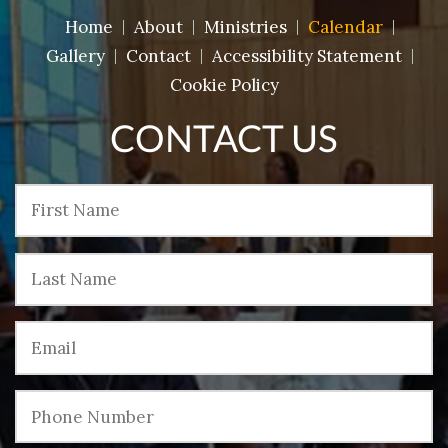
Home
About
Ministries
Calendar
Gallery
Contact
Accessibility Statement
Cookie Policy
CONTACT US