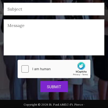
Copyright © 2026 St. Paul AMEC~Ft. Pierce ·