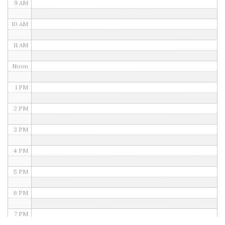
9 AM
10 AM
11 AM
Noon
1 PM
2 PM
3 PM
4 PM
5 PM
6 PM
7 PM