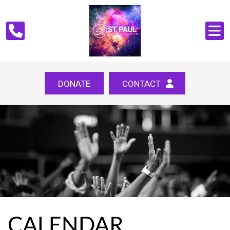
DONATE
CONTACT
CALENDAR