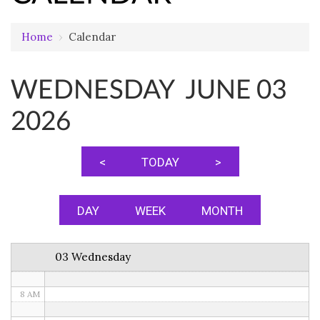
Home
›
Calendar
12 AM
WEDNESDAY JUNE 03
1 AM
2026
2 AM
3 AM
<
TODAY
>
4 AM
5 AM
DAY
WEEK
MONTH
6 AM
03 Wednesday
7 AM
8 AM