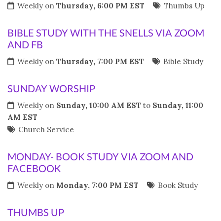
Weekly on
Thursday, 6:00 PM EST
Thumbs Up
BIBLE STUDY WITH THE SNELLS VIA ZOOM
AND FB
Weekly on
Thursday, 7:00 PM EST
Bible Study
SUNDAY WORSHIP
Weekly on
Sunday, 10:00 AM EST
to
Sunday, 11:00
AM EST
Church Service
MONDAY- BOOK STUDY VIA ZOOM AND
FACEBOOK
Weekly on
Monday, 7:00 PM EST
Book Study
THUMBS UP