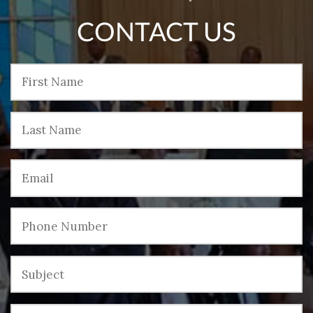
CONTACT US