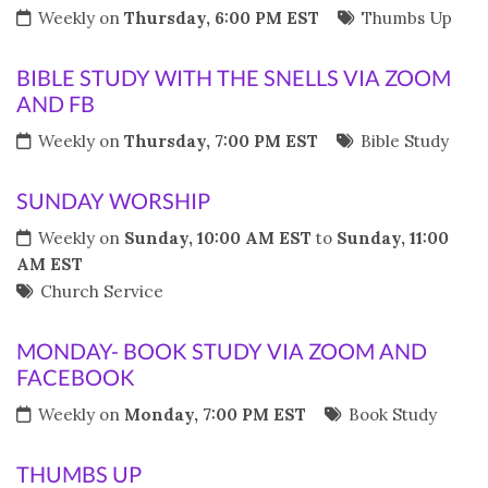
Weekly on
Thursday, 6:00 PM EST
Thumbs Up
BIBLE STUDY WITH THE SNELLS VIA ZOOM
AND FB
Weekly on
Thursday, 7:00 PM EST
Bible Study
SUNDAY WORSHIP
Weekly on
Sunday, 10:00 AM EST
to
Sunday, 11:00
AM EST
Church Service
MONDAY- BOOK STUDY VIA ZOOM AND
FACEBOOK
Weekly on
Monday, 7:00 PM EST
Book Study
THUMBS UP