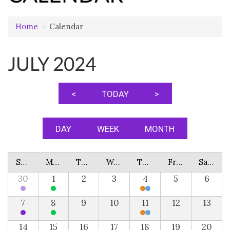
Home
›
Calendar
JULY 2024
<
TODAY
>
DAY
WEEK
MONTH
Sunday
Monday
Tuesday
Wednesday
Thursday
Friday
Saturday
30
1
2
3
4
5
6
7
8
9
10
11
12
13
14
15
16
17
18
19
20