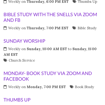
Weekly on
Thursday, 6:00 PM EST
Thumbs Up
BIBLE STUDY WITH THE SNELLS VIA ZOOM
AND FB
Weekly on
Thursday, 7:00 PM EST
Bible Study
SUNDAY WORSHIP
Weekly on
Sunday, 10:00 AM EST
to
Sunday, 11:00
AM EST
Church Service
MONDAY- BOOK STUDY VIA ZOOM AND
FACEBOOK
Weekly on
Monday, 7:00 PM EST
Book Study
THUMBS UP