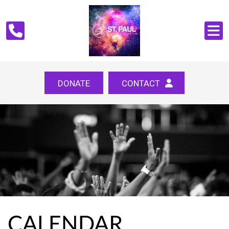
DONATE
CONTACT
CALENDAR