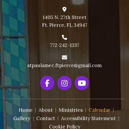
1405 N. 27th Street
Ft. Pierce, FL 34947
772-242-1337
stpaulamec.ftpierce@gmail.com
Home
About
Ministries
Calendar
Gallery
Contact
Accessibility Statement
Cookie Policy