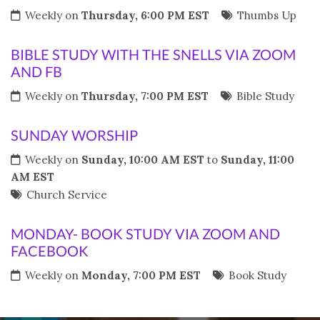
Weekly on
Thursday, 6:00 PM EST
Thumbs Up
BIBLE STUDY WITH THE SNELLS VIA ZOOM
AND FB
Weekly on
Thursday, 7:00 PM EST
Bible Study
SUNDAY WORSHIP
Weekly on
Sunday, 10:00 AM EST
to
Sunday, 11:00
AM EST
Church Service
MONDAY- BOOK STUDY VIA ZOOM AND
FACEBOOK
Weekly on
Monday, 7:00 PM EST
Book Study