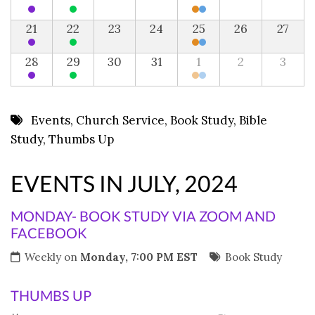
21
22
23
24
25
26
27
28
29
30
31
1
2
3
Events
,
Church Service
,
Book Study
,
Bible
Study
,
Thumbs Up
EVENTS IN JULY, 2024
MONDAY- BOOK STUDY VIA ZOOM AND
FACEBOOK
Weekly on
Monday, 7:00 PM EST
Book Study
THUMBS UP