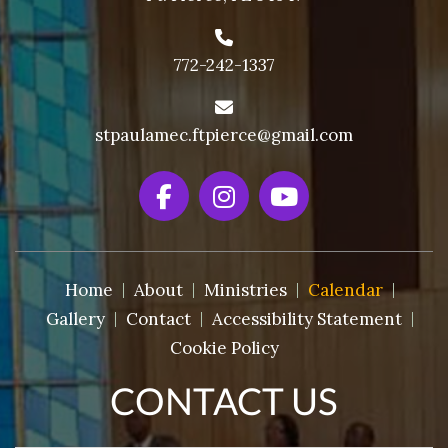
772-242-1337
stpaulamec.ftpierce@gmail.com
Home
About
Ministries
Calendar
Gallery
Contact
Accessibility Statement
Cookie Policy
CONTACT US