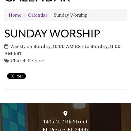
Home
›
Calendar
›
Sunday Worship
SUNDAY WORSHIP
Weekly on
Sunday, 10:00 AM EST
to
Sunday, 11:00
AM EST
Church Service
1405 N. 27th Street
Ft. Pierce, FL 34947