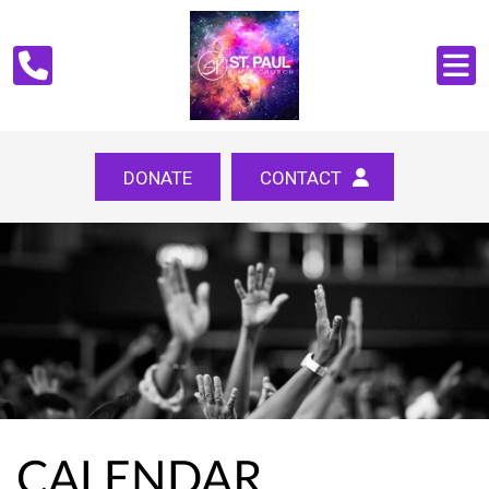
DONATE
CONTACT
CALENDAR