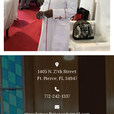
1405 N. 27th Street
Ft. Pierce, FL 34947
772-242-1337