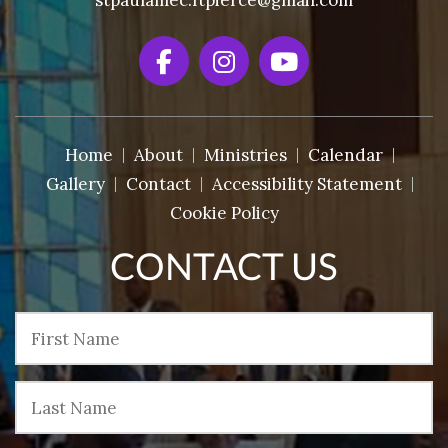
stpaulamec.ftpierce@gmail.com
Home
About
Ministries
Calendar
Gallery
Contact
Accessibility Statement
Cookie Policy
CONTACT US