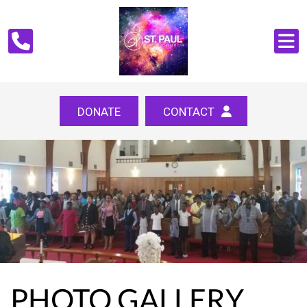
DONATE
CONTACT
PHOTO GALLERY