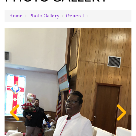
Home
›
Photo Gallery
›
General
›