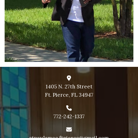
1405 N. 27th Street
Ft. Pierce, FL 34947
772-242-1337