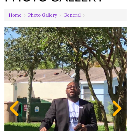
Home
›
Photo Gallery
›
General
›