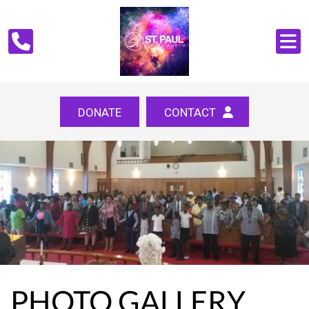
DONATE
CONTACT
PHOTO GALLERY