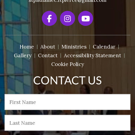
stpaulamec.ftpierce@gmail.com
Home
About
Ministries
Calendar
Gallery
Contact
Accessibility Statement
Cookie Policy
CONTACT US