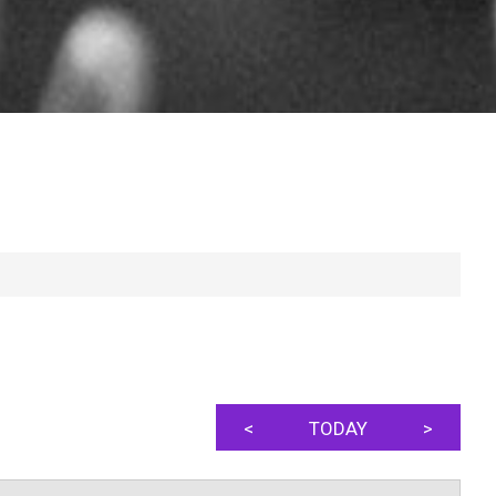
<
TODAY
>