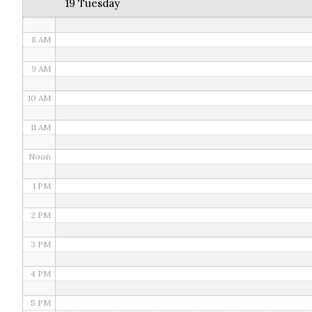
19 Tuesday
7 AM
8 AM
9 AM
10 AM
11 AM
Noon
1 PM
2 PM
3 PM
4 PM
5 PM