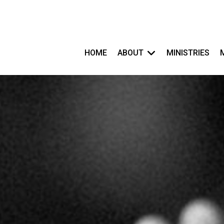
HOME
ABOUT
MINISTRIES