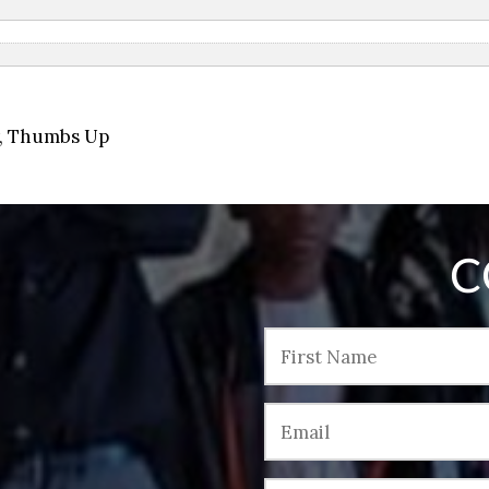
,
Thumbs Up
C