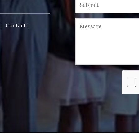
Contact