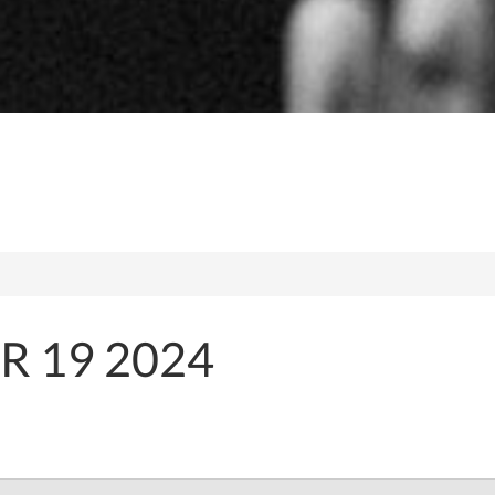
 19 2024