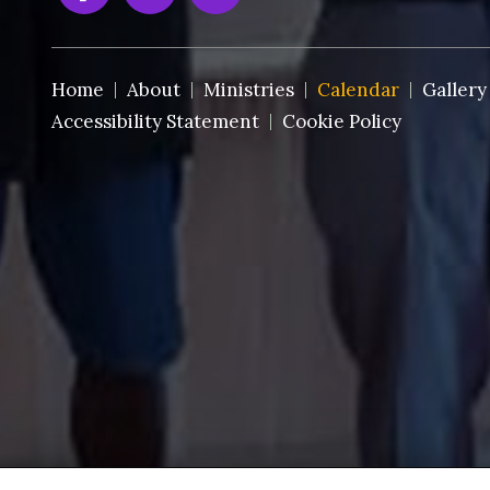
Home
About
Ministries
Calendar
Gallery
Accessibility Statement
Cookie Policy