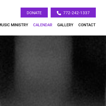
DONATE
772-242-1337
MUSIC MINISTRY
CALENDAR
GALLERY
CONTACT