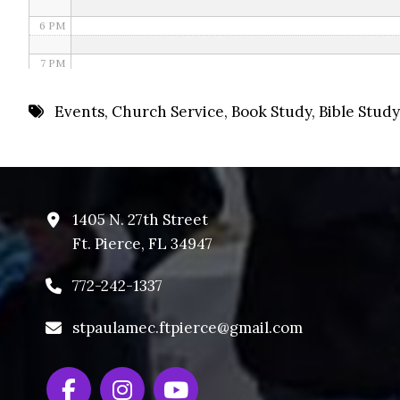
6 PM
7 PM
8 PM
Events
,
Church Service
,
Book Study
,
Bible Study
9 PM
10 PM
11 PM
1405 N. 27th Street
Ft. Pierce, FL 34947
772-242-1337
stpaulamec.ftpierce@gmail.com