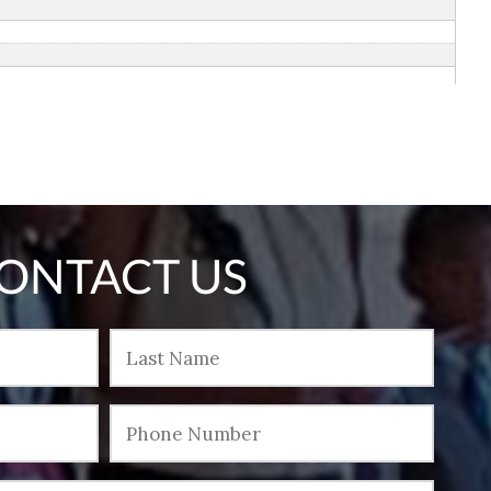
ONTACT US