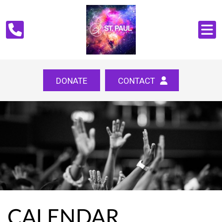
DONATE
CONTACT
CALENDAR