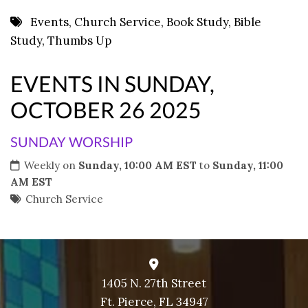
8 PM
Events
,
Church Service
,
Book Study
,
Bible
Study
,
Thumbs Up
9 PM
10 PM
EVENTS IN SUNDAY,
11 PM
OCTOBER 26 2025
SUNDAY WORSHIP
Weekly on
Sunday, 10:00 AM EST
to
Sunday, 11:00
AM EST
Church Service
1405 N. 27th Street
Ft. Pierce, FL 34947