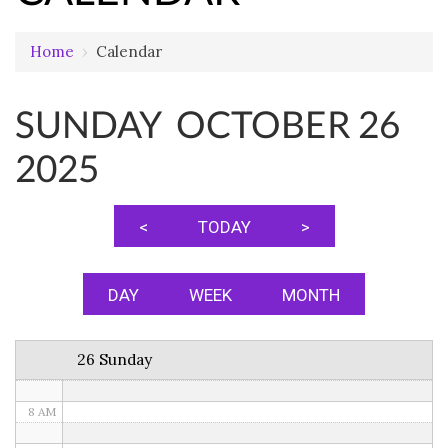
Home
›
Calendar
12 AM
SUNDAY OCTOBER 26
1 AM
2025
2 AM
3 AM
<
TODAY
>
4 AM
5 AM
DAY
WEEK
MONTH
6 AM
26 Sunday
7 AM
8 AM