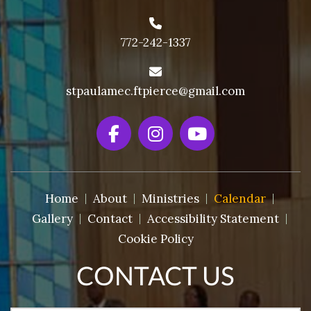
772-242-1337
stpaulamec.ftpierce@gmail.com
Home
About
Ministries
Calendar
Gallery
Contact
Accessibility Statement
Cookie Policy
CONTACT US