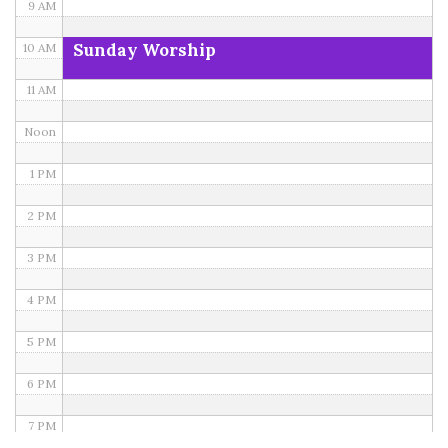
9 AM
Sunday Worship
10 AM
11 AM
Noon
1 PM
2 PM
3 PM
4 PM
5 PM
6 PM
7 PM