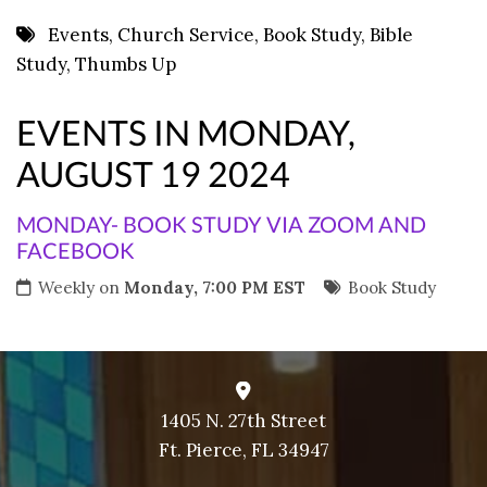
8 PM
Events
,
Church Service
,
Book Study
,
Bible
Study
,
Thumbs Up
9 PM
10 PM
EVENTS IN MONDAY,
11 PM
AUGUST 19 2024
MONDAY- BOOK STUDY VIA ZOOM AND
FACEBOOK
Weekly on
Monday, 7:00 PM EST
Book Study
1405 N. 27th Street
Ft. Pierce, FL 34947