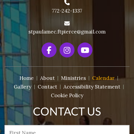
772-242-1337
stpaulamec.ftpierce@gmail.com
Home
About
Ministries
Calendar
Gallery
Contact
Accessibility Statement
Cookie Policy
CONTACT US