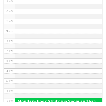
9 AM
10 AM
11 AM
Noon
1 PM
2 PM
3 PM
4 PM
5 PM
6 PM
Monday- Book Study via Zoom and Facebook
7 PM