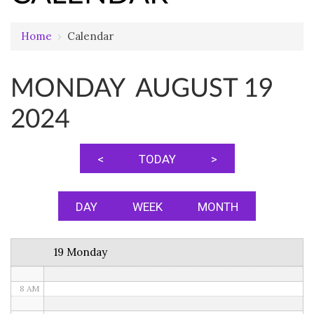
Home
›
Calendar
12 AM
MONDAY AUGUST 19
1 AM
2024
2 AM
3 AM
<
TODAY
>
4 AM
5 AM
DAY
WEEK
MONTH
6 AM
19 Monday
7 AM
8 AM