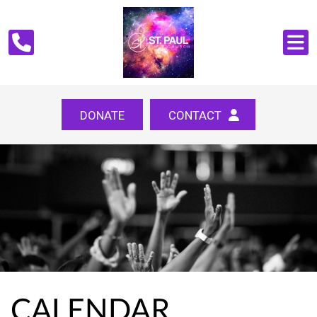
DONATE
CONTACT
CALENDAR