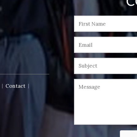
C
Contact