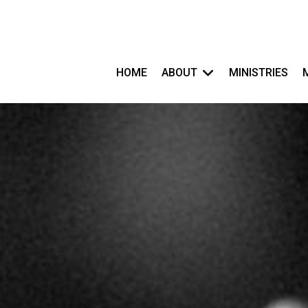
HOME
ABOUT
MINISTRIES