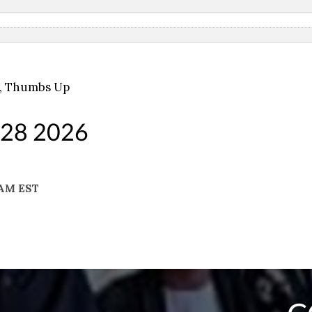
,
Thumbs Up
 28 2026
 AM EST