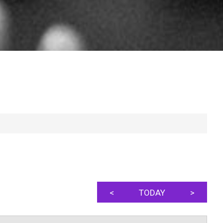
<
TODAY
>