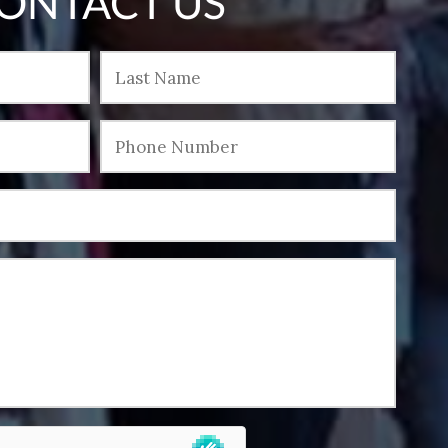
ONTACT US