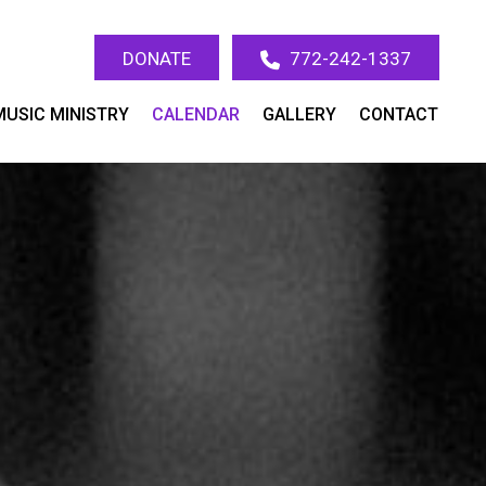
DONATE
772-242-1337
MUSIC MINISTRY
CALENDAR
GALLERY
CONTACT