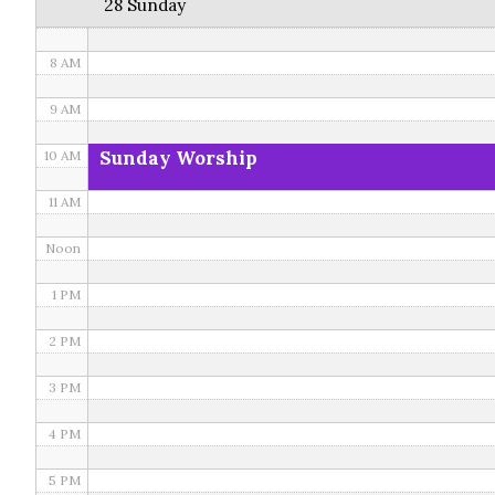
28 Sunday
7 AM
8 AM
9 AM
Sunday Worship
10 AM
11 AM
Noon
1 PM
2 PM
3 PM
4 PM
5 PM