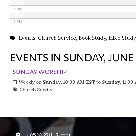
6 PM
7 PM
8 PM
Events
,
Church Service
,
Book Study
,
Bible Study
9 PM
EVENTS IN SUNDAY, JUNE
10 PM
SUNDAY WORSHIP
11 PM
Weekly on
Sunday, 10:00 AM EST
to
Sunday, 11:00
Church Service
1405 N. 27th Street