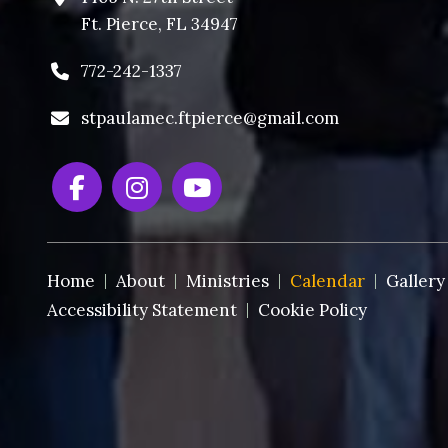
Ft. Pierce, FL 34947
772-242-1337
stpaulamec.ftpierce@gmail.com
Home
About
Ministries
Calendar
Gallery
Accessibility Statement
Cookie Policy