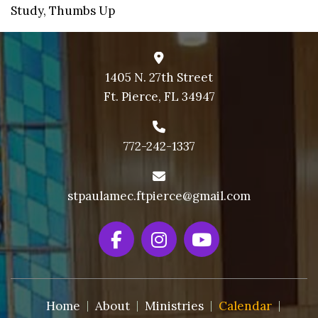
Study
,
Thumbs Up
9 PM
10 PM
11 PM
1405 N. 27th Street
Ft. Pierce, FL 34947
772-242-1337
stpaulamec.ftpierce@gmail.com
Home
About
Ministries
Calendar