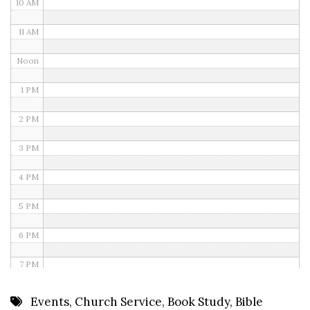
10 AM
11 AM
Noon
1 PM
2 PM
3 PM
4 PM
5 PM
6 PM
7 PM
8 PM
Events
,
Church Service
,
Book Study
,
Bible