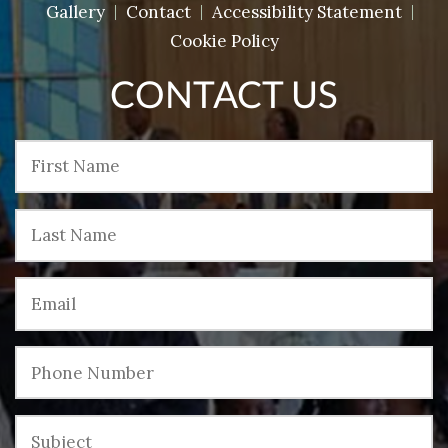
Gallery
Contact
Accessibility Statement
Cookie Policy
CONTACT US