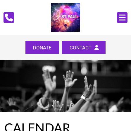
DONATE
CONTACT
CALENDAR