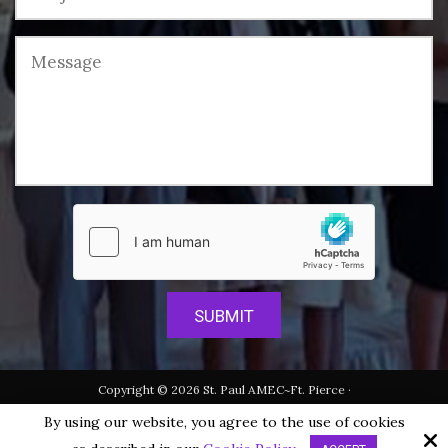
Copyright © 2026 St. Paul AMEC~Ft. Pierce ·
All rights reserved.
By using our website, you agree to the use of cookies
Site by