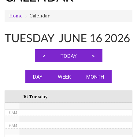
12 AM
Home
›
Calendar
1 AM
TUESDAY JUNE 16 2026
2 AM
3 AM
<
TODAY
>
4 AM
5 AM
DAY
WEEK
MONTH
6 AM
16 Tuesday
7 AM
8 AM
9 AM