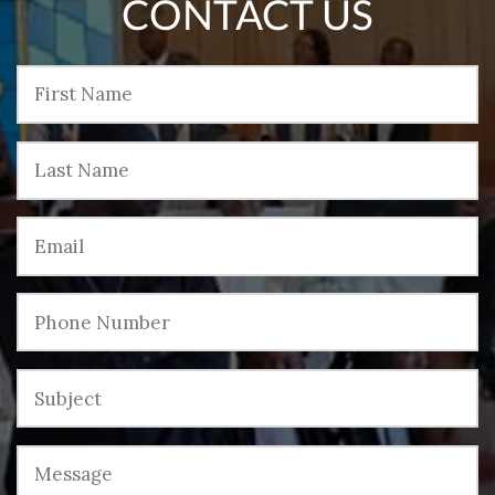
CONTACT US