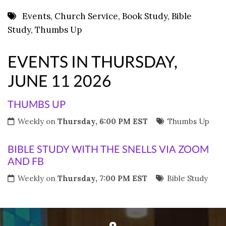
8 PM
Events
,
Church Service
,
Book Study
,
Bible
Study
,
Thumbs Up
9 PM
10 PM
EVENTS IN THURSDAY,
11 PM
JUNE 11 2026
THUMBS UP
Weekly on
Thursday, 6:00 PM EST
Thumbs Up
BIBLE STUDY WITH THE SNELLS VIA ZOOM
AND FB
Weekly on
Thursday, 7:00 PM EST
Bible Study