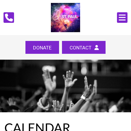
DONATE
CONTACT
CALENDAR