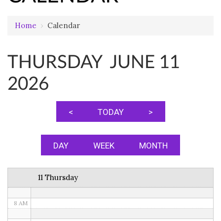
Home
›
Calendar
12 AM
THURSDAY JUNE 11
1 AM
2026
2 AM
3 AM
<
TODAY
>
4 AM
5 AM
DAY
WEEK
MONTH
6 AM
11 Thursday
7 AM
8 AM