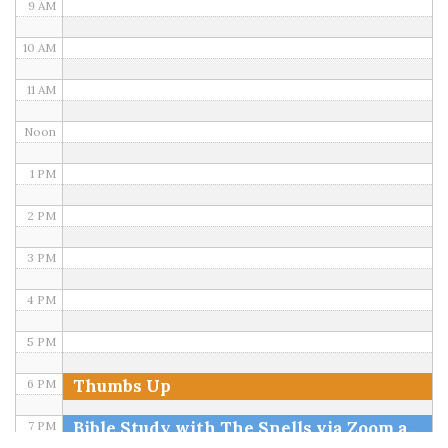
9 AM
10 AM
11 AM
Noon
1 PM
2 PM
3 PM
4 PM
5 PM
Thumbs Up
6 PM
Bible Study with The Snells via Zoom and FB
7 PM