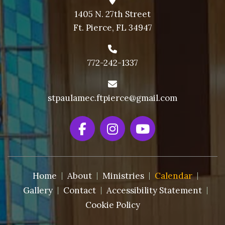
1405 N. 27th Street
Ft. Pierce, FL 34947
772-242-1337
stpaulamec.ftpierce@gmail.com
Home
About
Ministries
Calendar
Gallery
Contact
Accessibility Statement
Cookie Policy