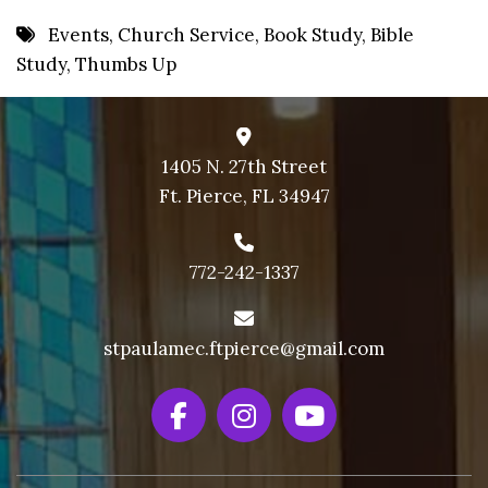
8 PM
Events
,
Church Service
,
Book Study
,
Bible
Study
,
Thumbs Up
9 PM
10 PM
11 PM
1405 N. 27th Street
Ft. Pierce, FL 34947
772-242-1337
stpaulamec.ftpierce@gmail.com