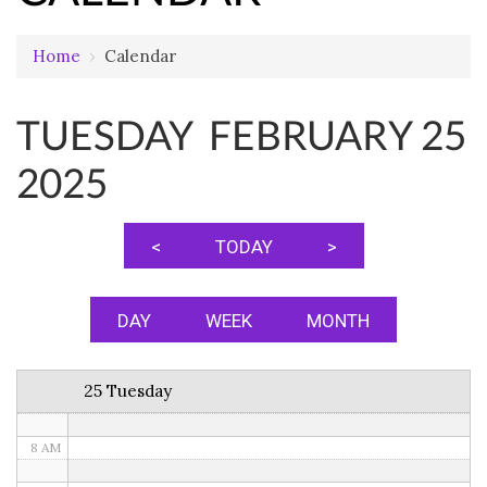
Home
›
Calendar
12 AM
TUESDAY FEBRUARY 25
1 AM
2025
2 AM
3 AM
<
TODAY
>
4 AM
5 AM
DAY
WEEK
MONTH
6 AM
25 Tuesday
7 AM
8 AM