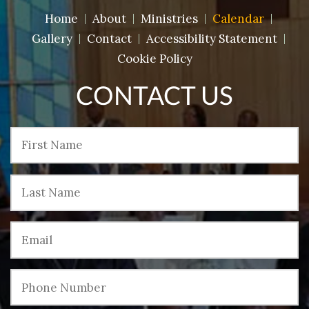
Home
About
Ministries
Calendar
Gallery
Contact
Accessibility Statement
Cookie Policy
CONTACT US