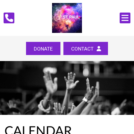
DONATE
CONTACT
CALENDAR