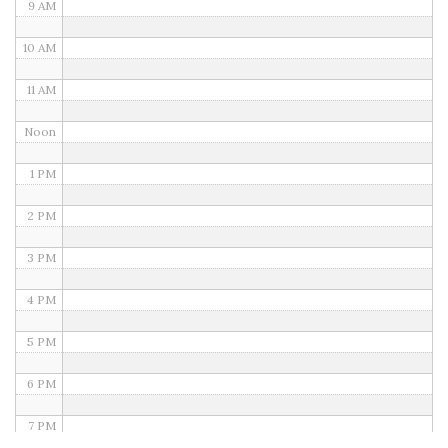
9 AM
10 AM
11 AM
Noon
1 PM
2 PM
3 PM
4 PM
5 PM
6 PM
7 PM