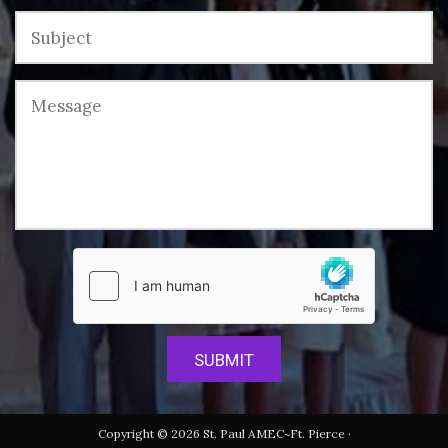
Copyright © 2026 St. Paul AMEC~Ft. Pierce ·