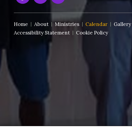
Home
About
Ministries
Calendar
Gallery
Accessibility Statement
Cookie Policy