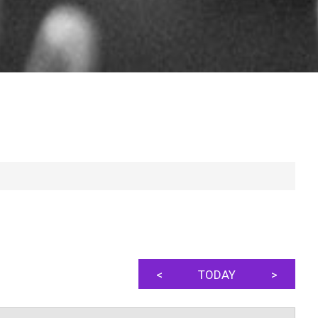
<
TODAY
>