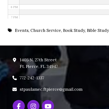
6 PM
7 PM
8 PM
Events
,
Church Service
,
Book Study
,
Bible Study
9 PM
10 PM
11 PM
1405 N. 27th Street
Ft. Pierce, FL 34947
772-242-1337
stpaulamec.ftpierce@gmail.com