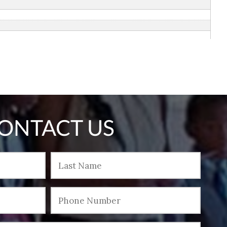
ONTACT US