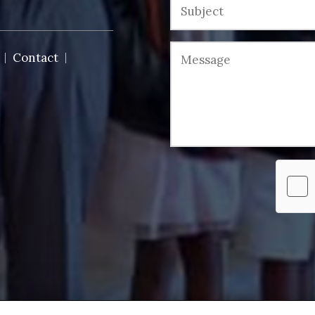
Contact