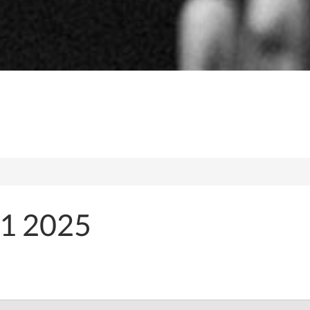
1 2025