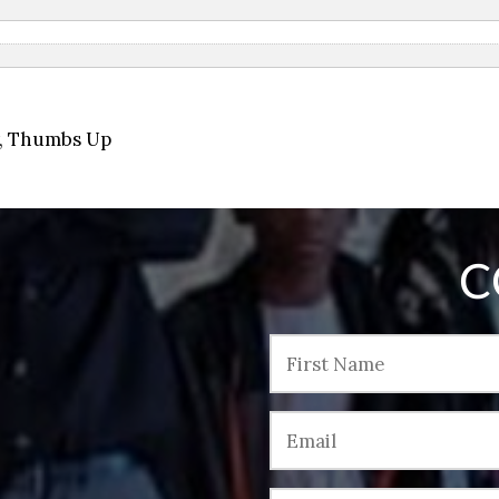
,
Thumbs Up
C