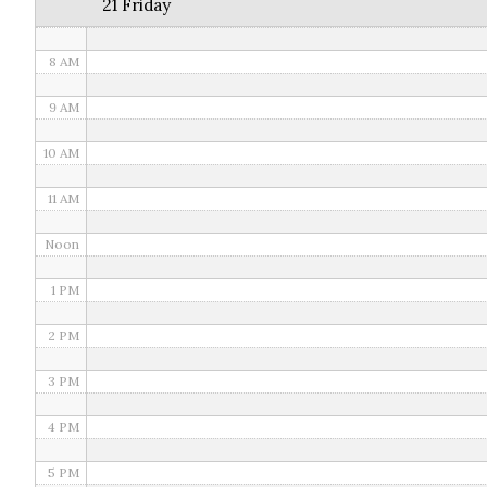
21 Friday
7 AM
8 AM
9 AM
10 AM
11 AM
Noon
1 PM
2 PM
3 PM
4 PM
5 PM