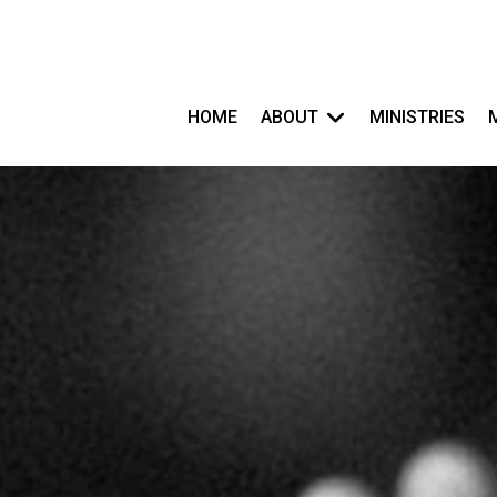
HOME
ABOUT
MINISTRIES