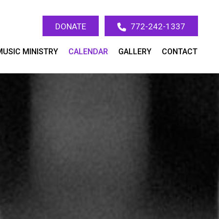
DONATE
772-242-1337
MUSIC MINISTRY
CALENDAR
GALLERY
CONTACT