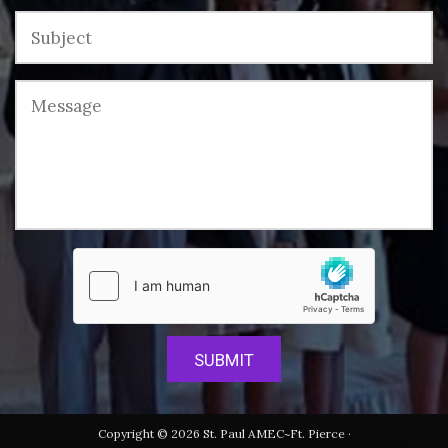
Copyright © 2026 St. Paul AMEC~Ft. Pierce ·