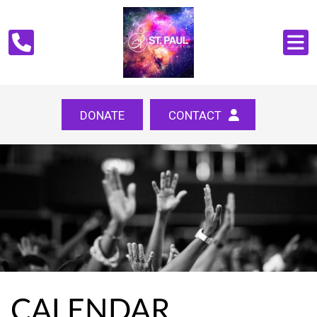
DONATE
CONTACT
CALENDAR