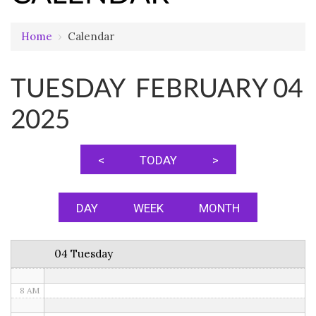
Home
›
Calendar
12 AM
TUESDAY FEBRUARY 04
1 AM
2025
2 AM
3 AM
<
TODAY
>
4 AM
5 AM
DAY
WEEK
MONTH
6 AM
04 Tuesday
7 AM
8 AM