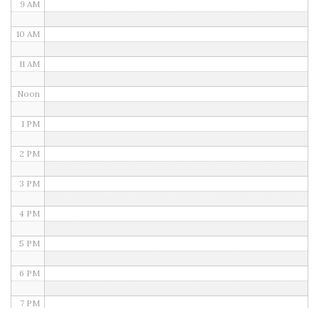
9 AM
10 AM
11 AM
Noon
1 PM
2 PM
3 PM
4 PM
5 PM
6 PM
7 PM