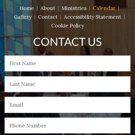
Home
About
Ministries
Calendar
Gallery
Contact
Accessibility Statement
Cookie Policy
CONTACT US