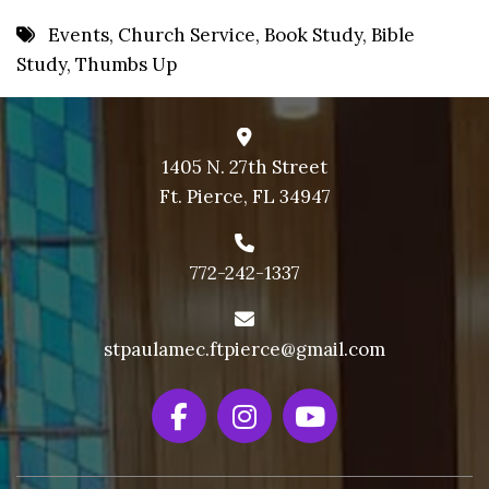
8 PM
Events
,
Church Service
,
Book Study
,
Bible
Study
,
Thumbs Up
9 PM
10 PM
11 PM
1405 N. 27th Street
Ft. Pierce, FL 34947
772-242-1337
stpaulamec.ftpierce@gmail.com