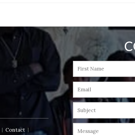
C
Contact