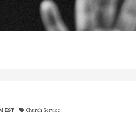
AM EST
Church Service