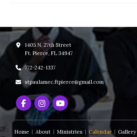
1405 N. 27th Street
Ft. Pierce, FL 34947
772-242-1337
stpaulamec.ftpierce@gmail.com
Home
About
Ministries
Calendar
Gallery