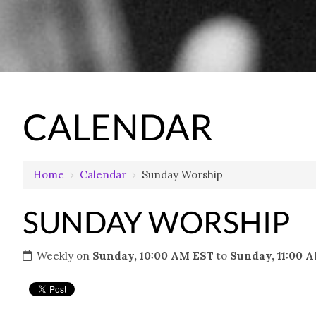
CALENDAR
Home
›
Calendar
›
Sunday Worship
SUNDAY WORSHIP
Weekly on
Sunday, 10:00 AM EST
to
Sunday, 11:00 