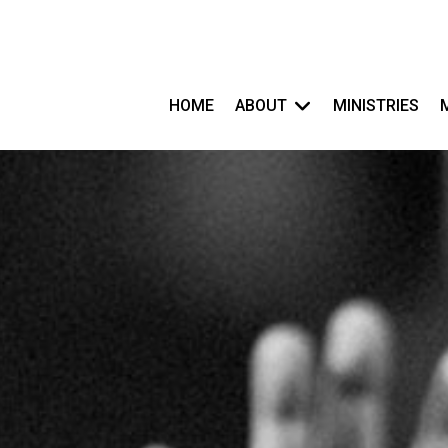
HOME
ABOUT
MINISTRIES