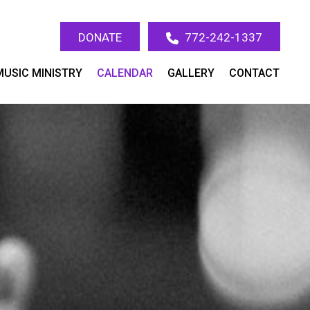
DONATE
772-242-1337
MUSIC MINISTRY
CALENDAR
GALLERY
CONTACT