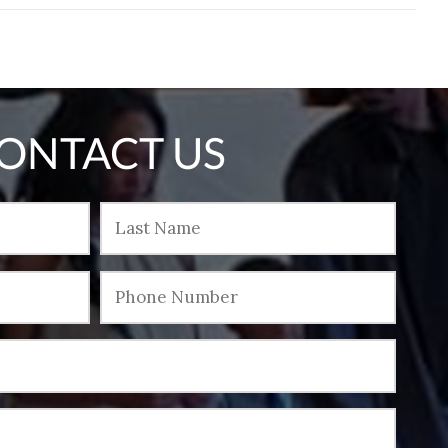
ONTACT US