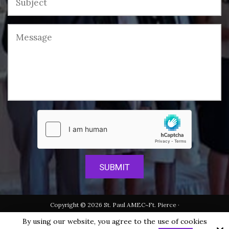
Copyright © 2026 St. Paul AMEC~Ft. Pierce ·
All rights reserved.
By using our website, you agree to the use of cookies