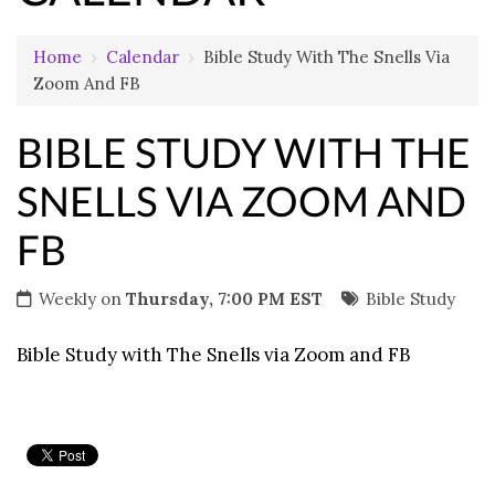
Home
›
Calendar
›
Bible Study With The Snells Via
Zoom And FB
BIBLE STUDY WITH THE
SNELLS VIA ZOOM AND
FB
Weekly on
Thursday, 7:00 PM EST
Bible Study
Bible Study with The Snells via Zoom and FB