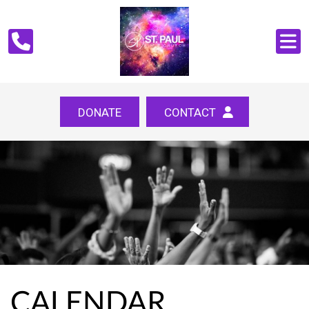
DONATE
CONTACT
CALENDAR