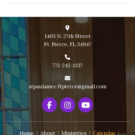
1405 N. 27th Street
Ft. Pierce, FL 34947
772-242-1337
stpaulamec.ftpierce@gmail.com
Home
About
Ministries
Calendar