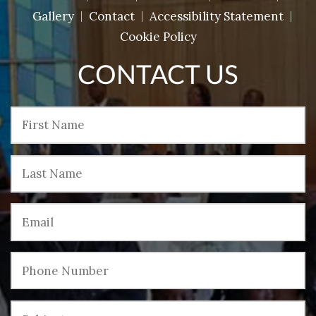
Gallery
Contact
Accessibility Statement
Cookie Policy
CONTACT US