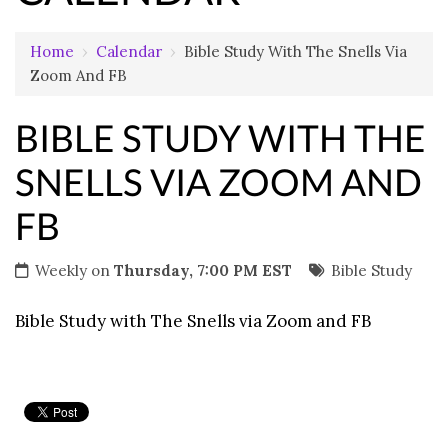
Home
›
Calendar
›
Bible Study With The Snells Via
Zoom And FB
BIBLE STUDY WITH THE
SNELLS VIA ZOOM AND
FB
Weekly on
Thursday, 7:00 PM EST
Bible Study
Bible Study with The Snells via Zoom and FB