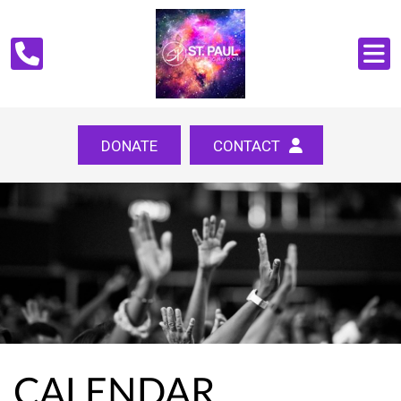
DONATE
CONTACT
CALENDAR