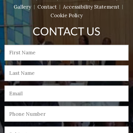
Gallery
Contact
Accessibility Statement
Cookie Policy
CONTACT US