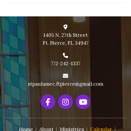
1405 N. 27th Street
Ft. Pierce, FL 34947
772-242-1337
stpaulamec.ftpierce@gmail.com
Home
About
Ministries
Calendar