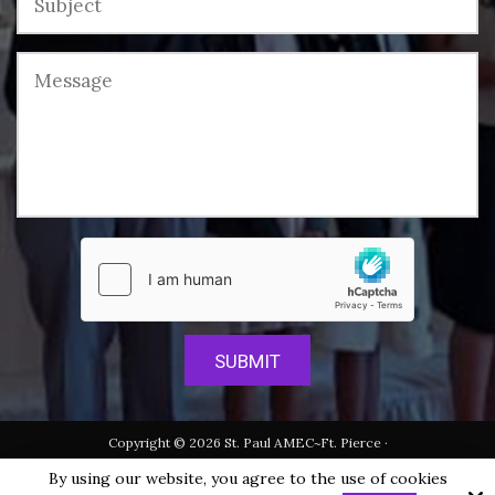
Copyright © 2026 St. Paul AMEC~Ft. Pierce ·
All rights reserved.
By using our website, you agree to the use of cookies