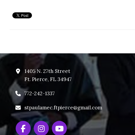
1405 N. 27th Street
Ft. Pierce, FL 34947
772-242-1337
stpaulamec.ftpierce@gmail.com