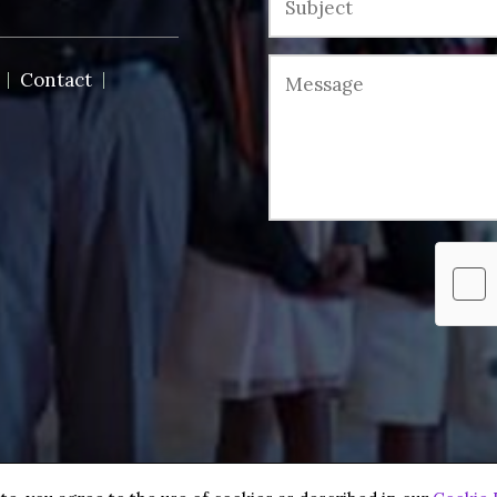
Contact
 reserved.