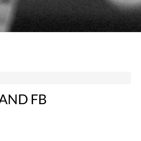
 AND FB