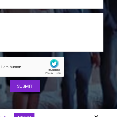
Site by