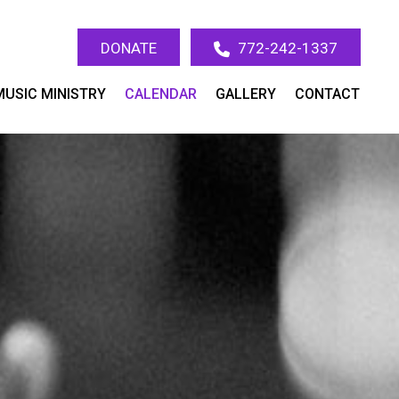
DONATE
772-242-1337
MUSIC MINISTRY
CALENDAR
GALLERY
CONTACT