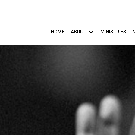
HOME
ABOUT
MINISTRIES