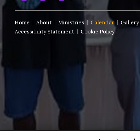
Home
About
Ministries
Calendar
Gallery
Accessibility Statement
Cookie Policy
Copyright © 2026 St. Paul AMEC~Ft. Pierce ·
All rights