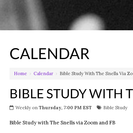
CALENDAR
Home
›
Calendar
›
Bible Study With The Snells Via 
BIBLE STUDY WITH 
Weekly on
Thursday, 7:00 PM EST
Bible Study
Bible Study with The Snells via Zoom and FB