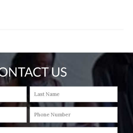
ONTACT US