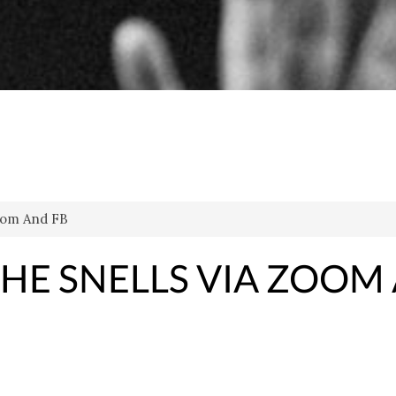
Zoom And FB
THE SNELLS VIA ZOOM