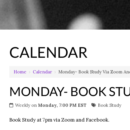
CALENDAR
Home
›
Calendar
›
Monday- Book Study Via Zoom An
MONDAY- BOOK STU
Weekly on
Monday, 7:00 PM EST
Book Study
Book Study at 7pm via Zoom and Facebook.