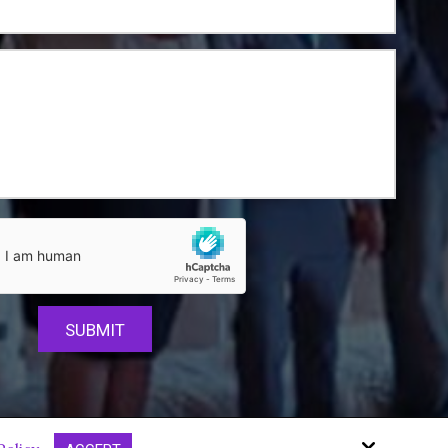
Site by