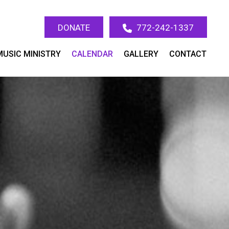
DONATE
772-242-1337
MUSIC MINISTRY
CALENDAR
GALLERY
CONTACT