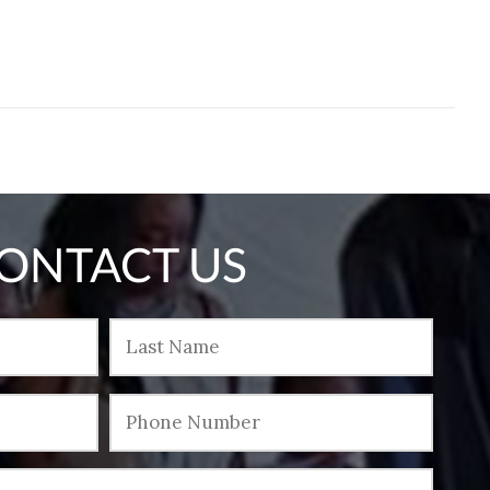
ONTACT US