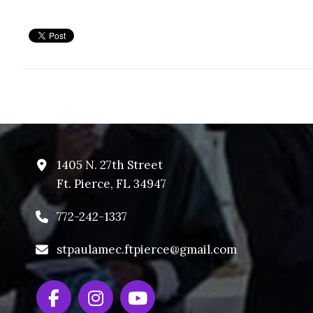
1405 N. 27th Street
Ft. Pierce, FL 34947
772-242-1337
stpaulamec.ftpierce@gmail.com