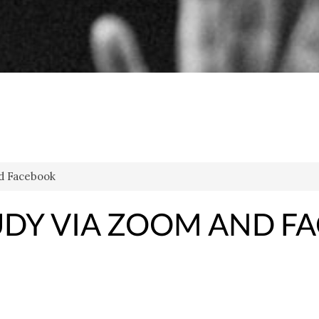
d Facebook
DY VIA ZOOM AND F