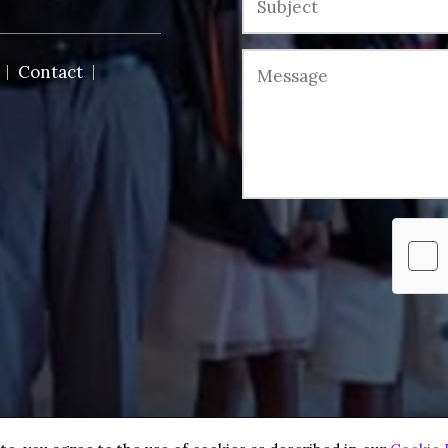
Contact
 reserved.