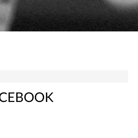
ACEBOOK