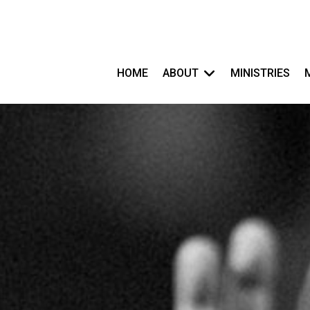
HOME
ABOUT
MINISTRIES