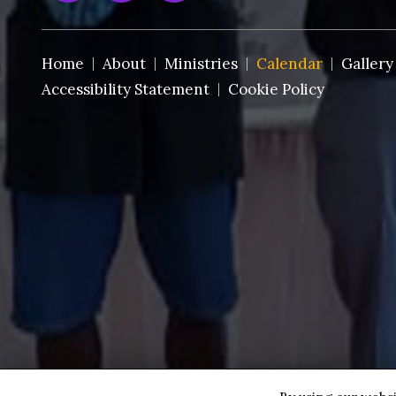
Home
About
Ministries
Calendar
Gallery
Accessibility Statement
Cookie Policy
Copyright © 2026 St. Paul AMEC~Ft. Pierce ·
All rights